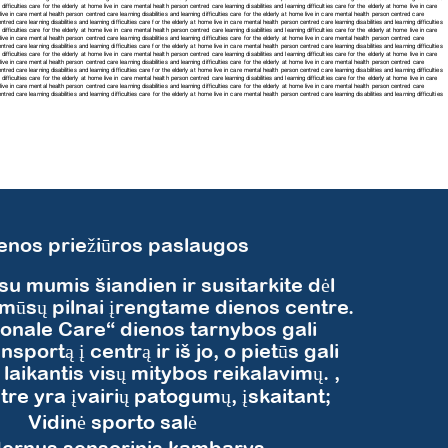
difficulties care for the elderly at home live in care mental health person centred care learning disabilities and learning difficulties care for the elderly at home live in care
me live in care mental health person centred care
learning disabilities and learning difficulties care for the elderly at home live in care mental health person centred care
tred care learning disabilities and learning difficulties care for the elderly at home live in care mental health person centred care learning disabilities and learning difficulties
difficulties care for the elderly at home live in care mental health person centred care learning disabilities and learning difficulties care for the elderly at home live in care
e live in care mental health person centred care learning disabilities and learning difficulties care for the elderly at home live in care mental health person centred care
tred care learning disabilities and learning difficulties care for the elderly at home live in care mental health person centred care learning disabilities and learning difficulties
difficulties care for the elderly at home live in care mental health person centred care learning disabilities and learning difficulties care for the elderly at home live in care
e live in care mental health person centred care learning disabilities and learning difficulties care for the elderly at home live in care mental health person centred care
tred care learning disabilities and learning difficulties care for the elderly at home live in care mental health person centred care learning disabilities and learning difficulties
difficulties care for the elderly at home live in care mental health person centred care learning disabilities and learning difficulties care for the elderly at home live in care
e live in care mental health person centred care learning disabilities and learning difficulties care for the elderly at home live in care mental health person centred care
centred care
learning disabilities and learning difficulties care for the elderly at home live in care mental health person centred care
learning disabilities and learning difficulties
enos priežiūros paslaugos
 su mumis šiandien ir susitarkite dėl
mūsų pilnai įrengtame dienos centre.
ionale Care“ dienos tarnybos gali
ansportą į centrą ir iš jo, o pietūs gali
i laikantis visų mitybos reikalavimų. ,
re yra įvairių patogumų, įskaitant;
​Vidinė sporto salė
ernus sensorinis kambarys