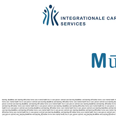
Mū
learning disabilities and learning difficulties home care mental health live in care person centred care learning disabilities and learning difficulties home care mental health li
home care mental health live in care person centred care
learning disabilities and learning difficulties home care mental health live in care person centred care
learning dis
person centred care
learning disabilities and learning difficulties home care mental health live in care person centred care
learning disabilities and learning difficulties hom
and learning difficulties home care mental health live in care person centred care
learning disabilities and learning difficulties home care mental health live in care person
health live in care person centred care
learning disabilities and learning difficulties home care mental health live in care person centred care
learning disabilities and learn
care
learning disabilities and learning difficulties home care mental health live in care person centred care learning disabilities and learning difficulties home care mental hea
difficulties home care mental health live in care person centred care
learning disabilities and learning difficulties home care mental health live in care person centred care
care person centred care
learning disabilities and learning difficulties home care mental health live in care person centred care
learning disabilities and learning difficult