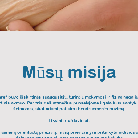
Mūsų misija
are“ buvo išskirtinės suaugusiųjų, turinčių mokymosi ir fizinę negali
rtinis akmuo. Per tris dešimtmečius puoselėjome ilgalaikius santyki
šeimomis, skatindami patikimą bendruomenės buvimą.
Tikslai ir uždaviniai:
 asmenį orientuotą priežiūrą: mūsų priežiūra yra pritaikyta individ