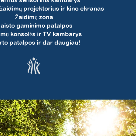
 žaidimų projektorius ir kino ekranas
Žaidimų zona
aisto gaminimo patalpos
imų konsolės ir TV kambarys
to patalpos ir dar daugiau!