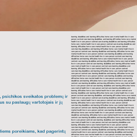
learning disabilities and learning difficulties home care mental health live in care
person centred care learning disabilities and learning difficulties home care mental
health live in care person centred care learning disabilities and learning difficulties
home care mental health live in care person centred care
learning disabilities and
learning difficulties home care mental health live in care person centred
care
learning disabilities and learning difficulties home care mental health live in
care person centred care
learning disabilities and learning difficulties home care
mental health live in care person centred care
learning disabilities and learning
difficulties home care mental health live in care person centred care
learning
disabilities and learning difficulties home care mental health live in care person
centred care
learning disabilities and learning difficulties home care mental health
live in care person centred care learning disabilities and learning difficulties home
care mental health live in care person centred care
learning disabilities and
learning difficulties home care mental health live in care person centred
care
learning disabilities and learning difficulties home care mental health live in
care person centred care
learning disabilities and learning difficulties home care
mental health live in care person centred care
learning disabilities and learning
difficulties home care mental health live in care person centred care
learning
disabilities and learning difficulties home care mental health live in care person
centred care
learning disabilities and learning difficulties home care mental health
live in care person centred care
learning disabilities and learning difficulties home
care mental health live in care person centred care learning disabilities and
learning difficulties home care mental health live in care person centred care
learning disabilities and learning difficulties home care mental health live in care
ą, psichikos sveikatos problemų ir
person centred care
learning disabilities and learning difficulties home care mental
health live in care person centred care
learning disabilities and learning difficulties
home care mental health live in care person centred care
learning disabilities and
us su paslaugų vartotojais ir jų
learning difficulties home care mental health live in care person centred
care
learning disabilities and learning difficulties home care mental health live in
care person centred care
learning disabilities and learning difficulties home care
mental health live in care person centred care
learning disabilities and learning
difficulties home care mental health live in care person centred care
learning
disabilities and learning difficulties home care mental health live in care person
centred care learning disabilities and learning difficulties home care mental health
live in care person centred care
learning disabilities and learning difficulties home
care mental health live in care person centred care
learning disabilities and
learning difficulties home care mental health live in care person centred
care
learning disabilities and learning difficulties home care mental health live in
care person centred care
learning disabilities and learning difficulties home care
ualiems poreikiams, kad pagerintų
mental health live in care person centred care
learning disabilities and learning
difficulties home care mental health live in care person centred care
learning
disabilities and learning difficulties home care mental health live in care person