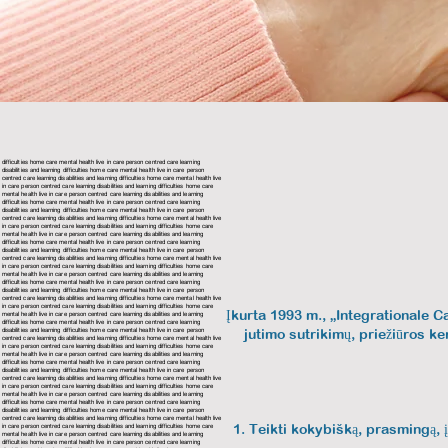
difficulties home care mental health live in care person centred care
learning
disabilities and learning difficulties home care mental health live in care person
centred care learning disabilities and learning difficulties home care mental health live
in care person centred care learning disabilities and learning difficulties home care
mental health live in care person centred care
learning disabilities and learning
difficulties home care mental health live in care person centred care
learning
disabilities and learning difficulties home care mental health live in care person
centred care
learning disabilities and learning difficulties home care mental health live
in care person centred care
learning disabilities and learning difficulties home care
mental health live in care person centred care learning disabilities and learning
difficulties home care mental health live in care person centred care
learning
disabilities and learning difficulties home care mental health live in care person
centred care
learning disabilities and learning difficulties home care mental health live
in care person centred care
learning disabilities and learning difficulties home care
mental health live in care person centred care
learning disabilities and learning
difficulties home care mental health live in care person centred care
learning
disabilities and learning difficulties home care mental health live in care person
centred care learning disabilities and learning difficulties home care mental health live
in care person centred care
learning disabilities and learning difficulties home care
Įkurta 1993 m., „Integrationale C
mental health live in care person centred care
learning disabilities and learning
difficulties home care mental health live in care person centred care
learning
disabilities and learning difficulties home care mental health live in care person
jutimo sutrikimų, priežiūros ke
centred care
learning disabilities and learning difficulties home care mental health live
in care person centred care
learning disabilities and learning difficulties home care
mental health live in care person centred care learning disabilities and learning
difficulties home care mental health live in care person centred care
learning
disabilities and learning difficulties home care mental health live in care person
centred care
learning disabilities and learning difficulties home care mental health live
in care person centred care
learning disabilities and learning difficulties home care
mental health live in care person centred care
learning disabilities and learning
difficulties home care mental health live in care person centred care
learning
disabilities and learning difficulties home care mental health live in care person
centred care learning disabilities and learning difficulties home care mental health live
Teikti kokybišką, prasmingą, į
in care person centred care
learning disabilities and learning difficulties home care
mental health live in care person centred care
learning disabilities and learning
difficulties home care mental health live in care person centred care
learning