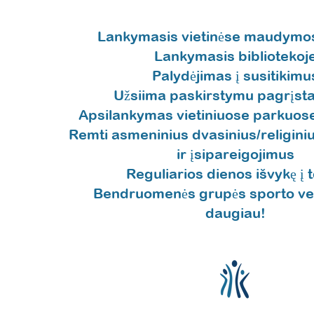
Lankymasis vietinėse maudymos
Lankymasis bibliotekoj
Palydėjimas į susitikimu
Užsiima paskirstymu pagrįsta
Apsilankymas vietiniuose parkuose
Remti asmeninius dvasinius/religiniu
ir įsipareigojimus
Reguliarios dienos išvykę į t
Bendruomenės grupės sporto veik
daugiau!