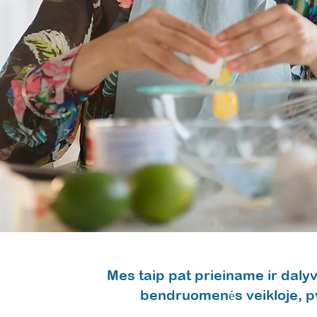
Mes taip pat prieiname ir dal
bendruomenės veikloje, p