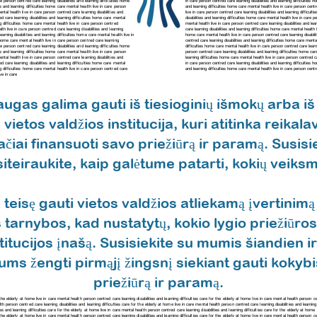
care person centred care
learning disabilities and learning difficulties home
in care person centred care learning disabilities and learning difficulties
ies and learning difficulties home care mental health live in care person
and learning difficulties home care mental health live in care person cent
 mental health live in care person centred care
learning disabilities and
live in care person centred care
learning disabilities and learning difficu
red care
learning disabilities and learning difficulties home care mental
disabilities and learning difficulties home care mental health live in care
ing difficulties home care mental health live in care person centred
mental health live in care person centred care
learning disabilities and l
ealth live in care person centred care
learning disabilities and learning
care
learning disabilities and learning difficulties home care mental healt
learning disabilities and learning difficulties home care mental health live in
home care mental health live in care person centred care
learning disabi
ies home care mental health live in care person centred care
learning
centred care
learning disabilities and learning difficulties home care ment
care person centred care
learning disabilities and learning difficulties home
difficulties home care mental health live in care person centred care
learn
ies and learning difficulties home care mental health live in care person
person centred care
learning disabilities and learning difficulties home c
 mental health live in care person centred care
learning disabilities and
learning difficulties home care mental health live in care person centred 
ed care learning disabilities and learning difficulties home care mental
in care person centred care
learning disabilities and learning difficultie
ing difficulties home care mental health live in care person centred care
and learning difficulties home care mental health live in care person cent
ve in care
ugas galima gauti iš tiesioginių išmokų arba iš 
vietos valdžios institucija, kuri atitinka reikal
vačiai finansuoti savo priežiūrą ir paramą. Susis
siteiraukite, kaip galėtume patarti, kokių veiksmų
 teisę gauti vietos valdžios atliekamą įvertinimą
 tarnybos, kad nustatytų, kokio lygio priežiūros 
titucijos įnašą. Susisiekite su mumis šiandien ir
jums žengti pirmąjį žingsnį siekiant gauti kokyb
priežiūrą ir paramą.
for the elderly at home live in care mental health person centred care learning disabilities and learning difficulties care for the elderly at home live in care mental health person 
alth person centred care learning disabilities and learning difficulties care for the elderly at home live in care mental health person centred care learning disabilities and learning
es and learning difficulties care for the elderly at home live in care mental health person centred care learning disabilities and learning difficulties care for the elderly at hom
r the elderly at home live in care mental health person centred care learning disabilities and learning difficulties care for the elderly at home live in care mental health person cen