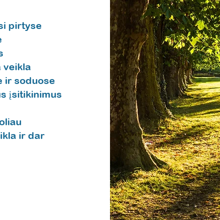
i pirtyse
e
s
 veikla
 ir soduose
s įsitikinimus
oliau
la ir dar