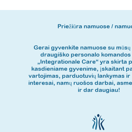
Priežiūra namuose / namu
Gerai gyvenkite namuose su mūsų p
draugiško personalo komandos
„Integrationale Care“ yra skirta 
kasdieniame gyvenime, įskaitant pa
vartojimas, parduotuvių lankymas ir ki
interesai, namų ruošos darbai, asme
ir dar daugiau!