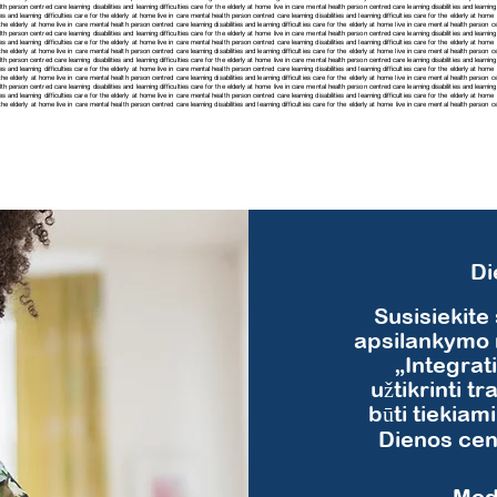
h person centred care learning disabilities and learning difficulties care for the elderly at home live in care mental health person centred care learning disabilities and learning 
ies and learning difficulties care for the elderly at home live in care mental health person centred care learning disabilities and learning difficulties care for the elderly at ho
r the elderly at home live in care mental health person centred care learning disabilities and learning difficulties care for the elderly at home live in care mental health person cen
h person centred care learning disabilities and learning difficulties care for the elderly at home live in care mental health person centred care learning disabilities and learning 
es and learning difficulties care for the elderly at home live in care mental health person centred care learning disabilities and learning difficulties care for the elderly at hom
r the elderly at home live in care mental health person centred care learning disabilities and learning difficulties care for the elderly at home live in care mental health person cen
h person centred care learning disabilities and learning difficulties care for the elderly at home live in care mental health person centred care learning disabilities and learning 
es and learning difficulties care for the elderly at home live in care mental health person centred care learning disabilities and learning difficulties care for the elderly at hom
r the elderly at home live in care mental health person centred care learning disabilities and learning difficulties care for the elderly at home live in care mental health person cen
h person centred care learning disabilities and learning difficulties care for the elderly at home live in care mental health person centred care learning disabilities and learning 
ies and learning difficulties care for the elderly at home live in care mental health person centred care learning disabilities and learning difficulties care for the elderly at hom
for the elderly at home live in care mental health person centred care
learning disabilities and learning difficulties care for the elderly at home live in care mental health person 
Di
Susisiekite
apsilankymo 
„Integrat
užtikrinti tr
būti tiekiam
Dienos cent
Mod