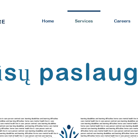
Home
Services
Careers
sų paslau
ve in care person centred care learning disabilities and learning difficulties
learning disabilities and learning difficulties home care mental health live 
abilities and learning difficulties home care mental health live in care
care mental health live in care person centred care
learning disabilities 
e care mental health live in care person centred care learning disabilities
care
learning disabilities and learning difficulties home care mental healt
 centred care
learning disabilities and learning difficulties home care mental
home care mental health live in care person centred care
learning disabi
ing difficulties home care mental health live in care person centred
centred care
learning disabilities and learning difficulties home care ment
lth live in care person centred care learning disabilities and learning
difficulties home care mental health live in care person centred care learni
learning disabilities and learning difficulties home care mental health live in
person centred care
learning disabilities and learning difficulties home c
ies home care mental health live in care person centred care
learning
learning difficulties home care mental health live in care person centred 