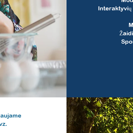
Interaktyvių
M
Žaid
Spor
yvaujame
vz.