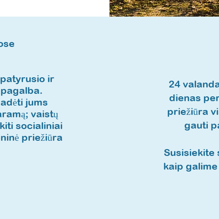
ose
atyrusio ir
24 valanda
 pagalba.
dienas per
padėti jums
priežiūra 
ramą; vaistų
gauti 
ti socialiniai
ninė priežiūra
Susisiekite 
kaip galime 