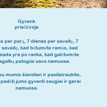
Gyvenk
priežiūroje
s per parą, 7 dienas per savaitę, 7
 savaitę, kad būtumėte ramūs, kad
visada yra po ranka, kad galėtumėte
pagalbą patogiai savo namuose.
su mumis šiandien ir pasiteiraukite,
padėti jums gyventi saugiai ir gerai
namuose.