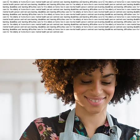
care for the elderly at home live in care mental health person centred care learning disabilities and learning difficulties care for the elderly at home live in care mental healt
mental health person centred care learning disabilities and learning difficulties care for the elderly at home live in care mental health person centred care learning disabilit
learning disabilities and learning difficulties care for the elderly at home live in care mental health person centred care learning disabilities and learning difficulties care fo
care for the elderly at home live in care mental health person centred care learning disabilities and learning difficulties care for the elderly at home live in care mental healt
mental health person centred care learning disabilities and learning difficulties care for the elderly at home live in care mental health person centred care learning disabiliti
learning disabilities and learning difficulties care for the elderly at home live in care mental health person centred care learning disabilities and learning difficulties care fo
care for the elderly at home live in care mental health person centred care learning disabilities and learning difficulties care for the elderly at home live in care mental healt
mental health person centred care learning disabilities and learning difficulties care for the elderly at home live in care mental health person centred care learning disabiliti
learning disabilities and learning difficulties care for the elderly at home live in care mental health person centred care learning disabilities and learning difficulties care fo
care for the elderly at home live in care mental health person centred care learning disabilities and learning difficulties care for the elderly at home live in care mental healt
mental health person centred care learning disabilities and learning difficulties care for the elderly at home live in care mental health person centred care learning disabilit
learning disabilities and learning difficulties care for the elderly at home live in care mental health person centred care
learning disabilities and learning difficulties care 
care for the elderly at home live in care mental health person centred care