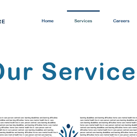
Home
Services
Careers
Our Servic
ve in care person centred care learning disabilities and learning difficulties
learning disabilities and learning difficulties home care mental health live 
abilities and learning difficulties home care mental health live in care
care mental health live in care person centred care
learning disabilities 
e care mental health live in care person centred care learning disabilities
care
learning disabilities and learning difficulties home care mental healt
 centred care
learning disabilities and learning difficulties home care mental
home care mental health live in care person centred care
learning disabi
ing difficulties home care mental health live in care person centred
centred care
learning disabilities and learning difficulties home care ment
lth live in care person centred care learning disabilities and learning
difficulties home care mental health live in care person centred care learni
learning disabilities and learning difficulties home care mental health live in
person centred care
learning disabilities and learning difficulties home c
ies home care mental health live in care person centred care
learning
learning difficulties home care mental health live in care person centred 