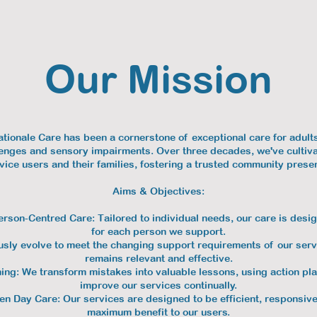
Our Mission
ationale Care has been a cornerstone of exceptional care for adult
llenges and sensory impairments. Over three decades, we've cultiv
vice users and their families, fostering a trusted community prese
Aims & Objectives:
erson-Centred Care: Tailored to individual needs, our care is desig
for each person we support.
ly evolve to meet the changing support requirements of our servi
remains relevant and effective.
ng: We transform mistakes into valuable lessons, using action pla
improve our services continually.
ven Day Care: Our services are designed to be efficient, responsive
maximum benefit to our users.