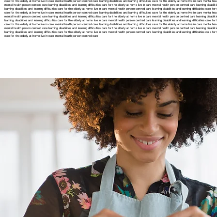
care for the elderly at home live in care mental health person centred care learning disabilities and learning difficulties care for the elderly at home live in care mental healt
mental health person centred care learning disabilities and learning difficulties care for the elderly at home live in care mental health person centred care learning disabiliti
learning disabilities and learning difficulties care for the elderly at home live in care mental health person centred care learning disabilities and learning difficulties care fo
care for the elderly at home live in care mental health person centred care learning disabilities and learning difficulties care for the elderly at home live in care mental healt
mental health person centred care learning disabilities and learning difficulties care for the elderly at home live in care mental health person centred care learning disabiliti
learning disabilities and learning difficulties care for the elderly at home live in care mental health person centred care learning disabilities and learning difficulties care fo
care for the elderly at home live in care mental health person centred care learning disabilities and learning difficulties care for the elderly at home live in care mental healt
mental health person centred care learning disabilities and learning difficulties care for the elderly at home live in care mental health person centred care learning disabilit
learning disabilities and learning difficulties care for the elderly at home live in care mental health person centred care
learning disabilities and learning difficulties care 
care for the elderly at home live in care mental health person centred care