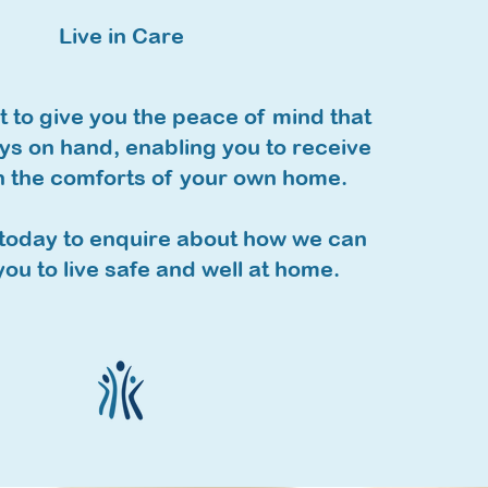
Live in Care
 to give you the peace of mind that
ys on hand, enabling you to receive
n the comforts of your own home.
today to enquire about how we can
ou to live safe and well at home.