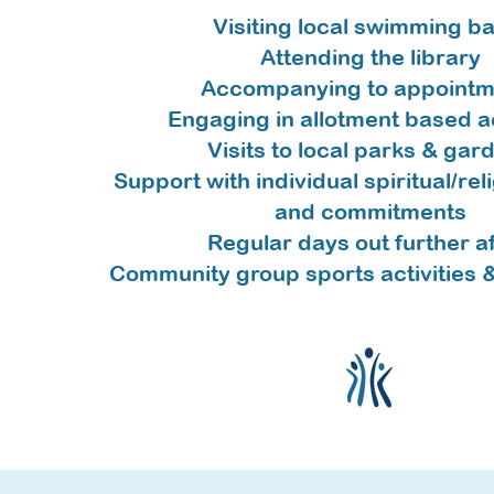
V
isiting local swimming b
Attending the library
Accompanying to appointm
Engaging in allotment based ac
Visits to local parks & gar
Support with individual spiritual/rel
and commitments
Regular days out further af
Community group sports activities 