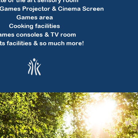
e Games Projector & Cinema Screen
Games area
Cooking facilities
mes consoles & TV room
ts facilities & so much more!