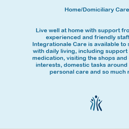
Home/Domiciliary Car
Live well at home with support fr
experienced and friendly staf
Integrationale Care is available to
with daily living, including support
medication, visiting the shops and 
interests, domestic tasks around
personal care and so much 