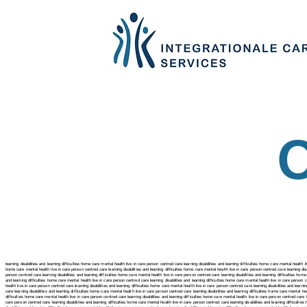
learning disabilities and learning difficulties home care mental health live in care person centred care learning disabilities and learning difficulties home care mental health li
home care mental health live in care person centred care
learning disabilities and learning difficulties home care mental health live in care person centred care
learning dis
person centred care
learning disabilities and learning difficulties home care mental health live in care person centred care
learning disabilities and learning difficulties hom
and learning difficulties home care mental health live in care person centred care
learning disabilities and learning difficulties home care mental health live in care person
health live in care person centred care
learning disabilities and learning difficulties home care mental health live in care person centred care
learning disabilities and learn
care
learning disabilities and learning difficulties home care mental health live in care person centred care learning disabilities and learning difficulties home care mental hea
difficulties home care mental health live in care person centred care
learning disabilities and learning difficulties home care mental health live in care person centred care
care person centred care
learning disabilities and learning difficulties home care mental health live in care person centred care
learning disabilities and learning difficult