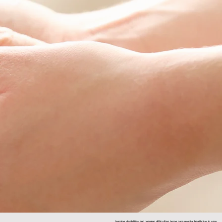
learning disabilities and learning difficulties home care mental health live in care