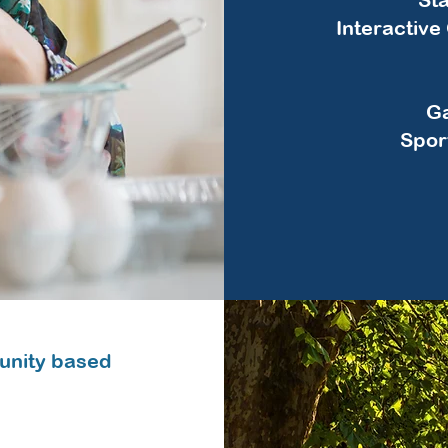
Interactiv
Ga
Spor
unity based