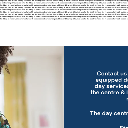
h person centred care learning disabilities and learning difficulties care for the elderly at home live in care mental health person centred care learning disabilities and learning 
es and learning difficulties care for the elderly at home live in care mental health person centred care learning disabilities and learning difficulties care for the elderly at hom
r the elderly at home live in care mental health person centred care learning disabilities and learning difficulties care for the elderly at home live in care mental health person cen
h person centred care learning disabilities and learning difficulties care for the elderly at home live in care mental health person centred care learning disabilities and learning 
es and learning difficulties care for the elderly at home live in care mental health person centred care learning disabilities and learning difficulties care for the elderly at hom
r the elderly at home live in care mental health person centred care learning disabilities and learning difficulties care for the elderly at home live in care mental health person cen
h person centred care learning disabilities and learning difficulties care for the elderly at home live in care mental health person centred care learning disabilities and learning 
ies and learning difficulties care for the elderly at home live in care mental health person centred care learning disabilities and learning difficulties care for the elderly at hom
for the elderly at home live in care mental health person centred care
learning disabilities and learning difficulties care for the elderly at home live in care mental health person 
Contact us 
equipped da
day service
the centre & 
The day centre
Sta