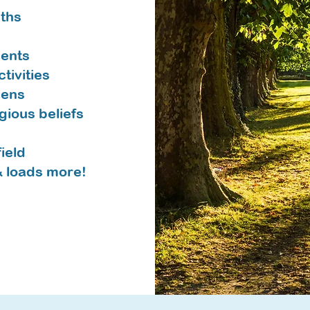
aths
ents
tivities
dens
igious beliefs
ield
& loads more!