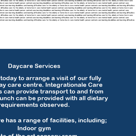
difficulties care for the elderly at home live in care mental health person centred care learning disabilities and learning difficulties care for the elderly at home live in care
e live in care mental health person centred care learning disabilities and learning difficulties care for the elderly at home live in care mental health person centred care
tred care learning disabilities and learning difficulties care for the elderly at home live in care mental health person centred care learning disabilities and learning difficulties
difficulties care for the elderly at home live in care mental health person centred care learning disabilities and learning difficulties care for the elderly at home live in care
e live in care mental health person centred care learning disabilities and learning difficulties care for the elderly at home live in care mental health person centred care
tred care learning disabilities and learning difficulties care for the elderly at home live in care mental health person centred care learning disabilities and learning difficulties
difficulties care for the elderly at home live in care mental health person centred care learning disabilities and learning difficulties care for the elderly at home live in care
e live in care mental health person centred care learning disabilities and learning difficulties care for the elderly at home live in care mental health person centred care
centred care
learning disabilities and learning difficulties care for the elderly at home live in care mental health person centred care
learning disabilities and learning difficulties
Daycare Services
today to arrange a visit of our fully
y care centre. Integrationale Care
s can provide transport to and from
lunch can be provided with all dietary
requirements observed.
 has a range of facilities, including;
​Indoor gym
te of the art sensory room