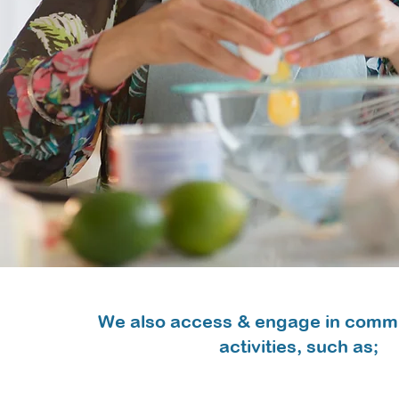
We also access & engage in comm
activities, such as;