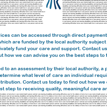
care person centred care
learning disabilities and learning difficulties home
in care person centred care learning disabilities and learning difficulties
ies and learning difficulties home care mental health live in care person
and learning difficulties home care mental health live in care person cent
 mental health live in care person centred care
learning disabilities and
live in care person centred care
learning disabilities and learning difficu
red care
learning disabilities and learning difficulties home care mental
disabilities and learning difficulties home care mental health live in care
ing difficulties home care mental health live in care person centred
mental health live in care person centred care
learning disabilities and l
ealth live in care person centred care
learning disabilities and learning
care
learning disabilities and learning difficulties home care mental healt
learning disabilities and learning difficulties home care mental health live in
home care mental health live in care person centred care
learning disabi
ies home care mental health live in care person centred care
learning
centred care
learning disabilities and learning difficulties home care ment
care person centred care
learning disabilities and learning difficulties home
difficulties home care mental health live in care person centred care
learn
ies and learning difficulties home care mental health live in care person
person centred care
learning disabilities and learning difficulties home c
 mental health live in care person centred care
learning disabilities and
learning difficulties home care mental health live in care person centred 
ed care learning disabilities and learning difficulties home care mental
in care person centred care
learning disabilities and learning difficultie
ing difficulties home care mental health live in care person centred care
and learning difficulties home care mental health live in care person cent
ve in care
rvices can be accessed through direct payments
hich are funded by the local authority subject to
ivately fund your care and support. Contact us
t how we can advise you on the best steps to 
ed to an assessment by their local authority, a 
etermine what level of care an individual requ
ntribution. Contact us today to find out how we
rst step to receiving quality, meaningful care 
for the elderly at home live in care mental health person centred care learning disabilities and learning difficulties care for the elderly at home live in care mental health person 
alth person centred care learning disabilities and learning difficulties care for the elderly at home live in care mental health person centred care learning disabilities and learning
es and learning difficulties care for the elderly at home live in care mental health person centred care learning disabilities and learning difficulties care for the elderly at hom
r the elderly at home live in care mental health person centred care learning disabilities and learning difficulties care for the elderly at home live in care mental health person cen
h person centred care learning disabilities and learning difficulties care for the elderly at home live in care mental health person centred care learning disabilities and learning 
ies and learning difficulties care for the elderly at home live in care mental health person centred care learning disabilities and learning difficulties care for the elderly at ho
r the elderly at home live in care mental health person centred care learning disabilities and learning difficulties care for the elderly at home live in care mental health person cen