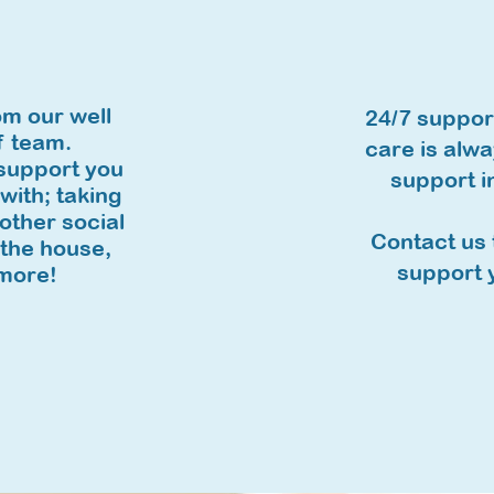
e
om our well
24/7 support
f team.
care is alwa
 support you
support i
 with; taking
other social
Contact us 
 the house,
support y
more!​